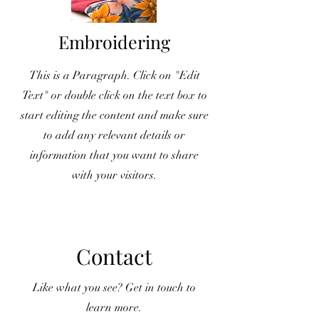
Embroidering
This is a Paragraph. Click on "Edit
Text" or double click on the text box to
start editing the content and make sure
to add any relevant details or
information that you want to share
with your visitors.
Contact
Like what you see? Get in touch to
learn more.