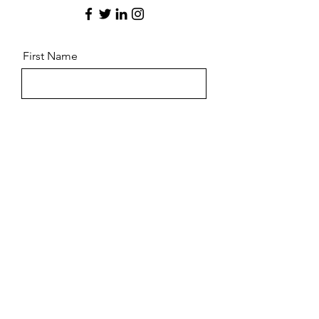
First Name
Last Name
Email
Message