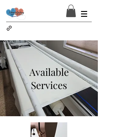
Available
Services