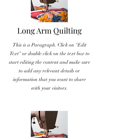
Long Arm Quilting
This is a Paragraph. Click on "Edit
Text" or double click on the text box to
start editing the content and make sure
to add any relevant details or
information that you want to share
with your visitors.